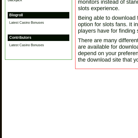
Blackjack
monitors instead of stand
slots experience.
Blogroll
Being able to download 
Latest Casino Bonuses
option for slots fans. It
players have for finding 
Contributors
There are many differen
Latest Casino Bonuses
are available for downl
depend on your preferen
the download site that y