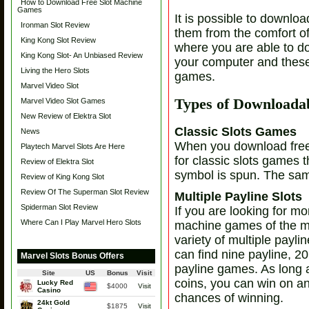
How to Download Free Slot Machine
Games
It is possible to downlo
Ironman Slot Review
them from the comfort o
King Kong Slot Review
where you are able to d
King Kong Slot- An Unbiased Review
your computer and these s
Living the Hero Slots
games.
Marvel Video Slot
Types of Downloada
Marvel Video Slot Games
New Review of Elektra Slot
Classic Slots Games
News
When you download free
Playtech Marvel Slots Are Here
for classic slots games 
Review of Elektra Slot
symbol is spun. The sam
Review of King Kong Slot
Review Of The Superman Slot Review
Multiple Payline Slots
Spiderman Slot Review
If you are looking for m
Where Can I Play Marvel Hero Slots
machine games of the m
variety of multiple payli
can find nine payline, 2
Marvel Slots Bonus Offers
payline games. As long 
Site
US
Bonus
Visit
coins, you can win on an
Lucky Red
$4000
Visit
Casino
chances of winning.
24kt Gold
$1875
Visit