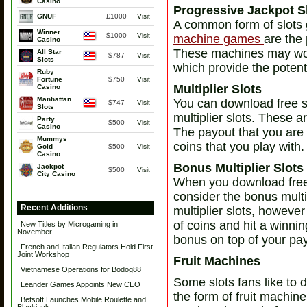
Casino
Progressive Jackpot S
GNUF
£1000
Visit
A common form of slot
Winner
$1000
Visit
machine games
are the
Casino
These machines may wor
All Star
$787
Visit
Slots
which provide the potent
Ruby
Fortune
$750
Visit
Multiplier Slots
Casino
Manhattan
You can download free s
$747
Visit
Slots
multiplier slots. These
Party
$500
Visit
Casino
The payout that you are 
Mummys
coins that you play with.
Gold
$500
Visit
Casino
Bonus Multiplier Slots
Jackpot
$500
Visit
City Casino
When you download free
consider the bonus multip
Recent Additions
multiplier slots, howeve
of coins and hit a winnin
New Titles by Microgaming in
November
bonus on top of your pa
French and Italian Regulators Hold First
Joint Workshop
Fruit Machines
Vietnamese Operations for Bodog88
Some slots fans like to
Leander Games Appoints New CEO
the form of fruit machi
Betsoft Launches Mobile Roulette and