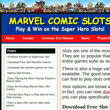
About
Contact
Ironman Slot Review
News
Playtech
Slots are one of the mos
Pages
They are so popular that 
A Honest Review of Spiderman Slot
entire games suite as s
Download Free Slot Machine Games
Download slot machine games for free
There is also a huge vari
Elektra Slot Review
available. The good news
can find to play slots onl
Enjoy Playing the Most Popular Playtech
Marvel Slots
Your options are broad an
Enjoy the Exciting Marvel Video Slot
Games
In fact, you can now
dow
Find the Best Place to Play Marvel Hero
you can play specificall
Slots Games
Have a blast with marvel video slots
Download Free Slot
games