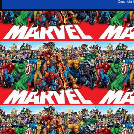
Copyright