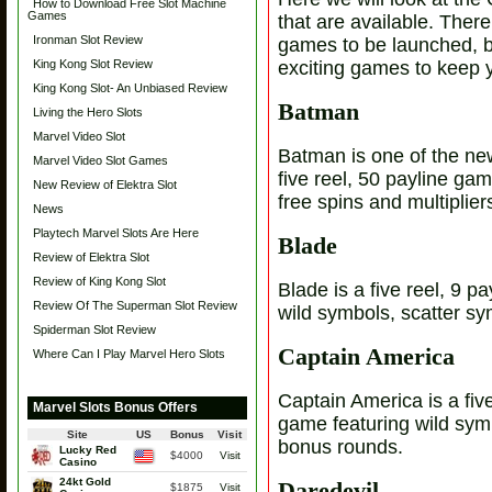
How to Download Free Slot Machine
Games
that are available. There
Ironman Slot Review
games to be launched, bu
King Kong Slot Review
exciting games to keep 
King Kong Slot- An Unbiased Review
Batman
Living the Hero Slots
Marvel Video Slot
Batman is one of the n
Marvel Video Slot Games
five reel, 50 payline gam
New Review of Elektra Slot
free spins and multiplier
News
Playtech Marvel Slots Are Here
Blade
Review of Elektra Slot
Review of King Kong Slot
Blade is a five reel, 9 p
Review Of The Superman Slot Review
wild symbols, scatter sy
Spiderman Slot Review
Captain America
Where Can I Play Marvel Hero Slots
Captain America is a five
Marvel Slots Bonus Offers
game featuring wild symb
Site
US
Bonus
Visit
bonus rounds.
Lucky Red
$4000
Visit
Casino
24kt Gold
Daredevil
$1875
Visit