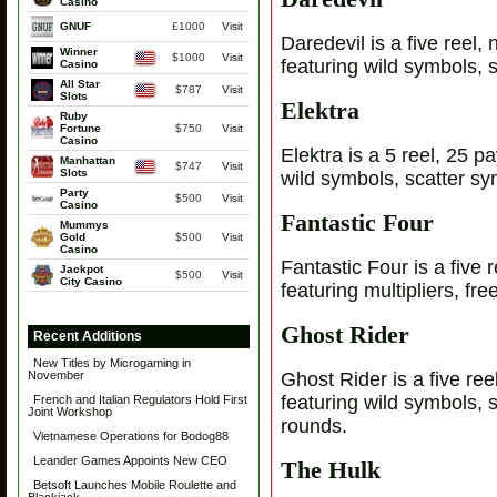
Casino
GNUF
£1000
Visit
Daredevil is a five reel,
Winner
$1000
Visit
featuring wild symbols,
Casino
All Star
$787
Visit
Slots
Elektra
Ruby
Fortune
$750
Visit
Casino
Elektra is a 5 reel, 25 p
Manhattan
$747
Visit
Slots
wild symbols, scatter s
Party
$500
Visit
Casino
Fantastic Four
Mummys
Gold
$500
Visit
Casino
Fantastic Four is a five 
Jackpot
$500
Visit
City Casino
featuring multipliers, f
Ghost Rider
Recent Additions
New Titles by Microgaming in
November
Ghost Rider is a five re
featuring wild symbols,
French and Italian Regulators Hold First
Joint Workshop
rounds.
Vietnamese Operations for Bodog88
Leander Games Appoints New CEO
The Hulk
Betsoft Launches Mobile Roulette and