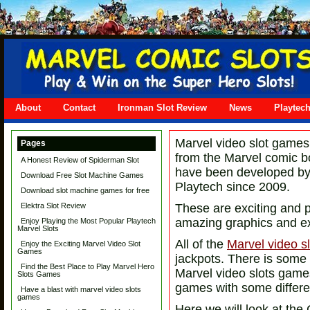
About
Contact
Ironman Slot Review
News
Playtech
Marvel video slot games
Pages
from the Marvel comic b
A Honest Review of Spiderman Slot
have been developed by
Download Free Slot Machine Games
Playtech since 2009.
Download slot machine games for free
Elektra Slot Review
These are exciting and 
amazing graphics and ex
Enjoy Playing the Most Popular Playtech
Marvel Slots
All of the
Marvel video sl
Enjoy the Exciting Marvel Video Slot
Games
jackpots. There is some
Find the Best Place to Play Marvel Hero
Marvel video slots game
Slots Games
games with some differ
Have a blast with marvel video slots
games
Here we will look at the