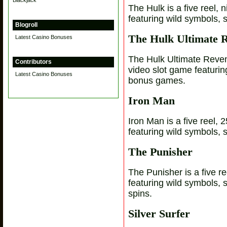
Blackjack
The Hulk is a five reel,
featuring wild symbols,
Blogroll
The Hulk Ultimate 
Latest Casino Bonuses
The Hulk Ultimate Reveng
Contributors
video slot game featurin
Latest Casino Bonuses
bonus games.
Iron Man
Iron Man is a five reel,
featuring wild symbols, 
The Punisher
The Punisher is a five r
featuring wild symbols,
spins.
Silver Surfer