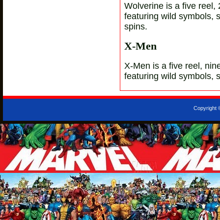
Wolverine is a five reel
featuring wild symbols, 
spins.
X-Men
X-Men is a five reel, ni
featuring wild symbols,
Copyright