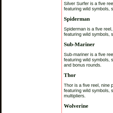
Silver Surfer is a five r
featuring wild symbols, 
Spiderman
Spiderman is a five reel
featuring wild symbols,
Sub-Mariner
Sub-mariner is a five re
featuring wild symbols, s
and bonus rounds.
Thor
Thor is a five reel, nine
featuring wild symbols, 
multipliers.
Wolverine