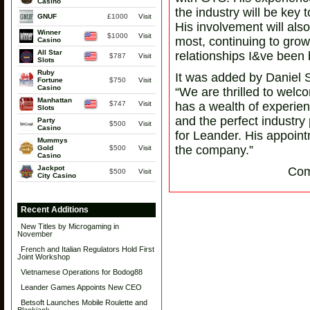
Casino
the industry will be key 
GNUF
£1000
Visit
His involvement will als
Winner
$1000
Visit
most, continuing to gro
Casino
All Star
relationships I&ve been b
$787
Visit
Slots
Ruby
It was added by Daniel 
Fortune
$750
Visit
Casino
“We are thrilled to wel
Manhattan
$747
Visit
has a wealth of experien
Slots
and the perfect industry 
Party
$500
Visit
Casino
for Leander. His appoin
Mummys
the company.”
Gold
$500
Visit
Casino
Jackpot
Com
$500
Visit
City Casino
Recent Additions
New Titles by Microgaming in
November
French and Italian Regulators Hold First
Joint Workshop
Vietnamese Operations for Bodog88
Leander Games Appoints New CEO
Betsoft Launches Mobile Roulette and