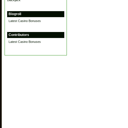
Blackjack
Blogroll
Latest Casino Bonuses
Contributors
Latest Casino Bonuses