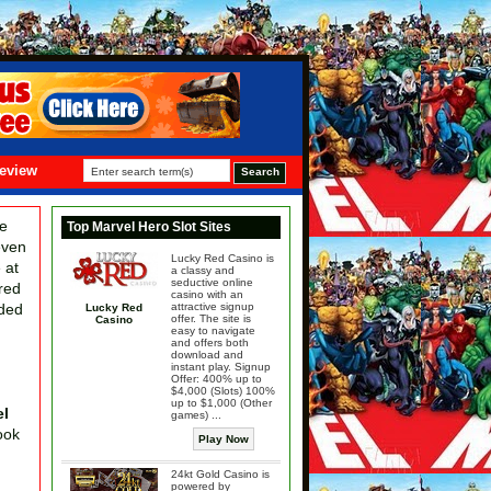
eview
he
Top Marvel Hero Slot Sites
even
Lucky Red Casino is
 at
a classy and
seductive online
red
casino with an
nded
attractive signup
Lucky Red
offer. The site is
Casino
easy to navigate
and offers both
download and
instant play. Signup
Offer: 400% up to
$4,000 (Slots) 100%
up to $1,000 (Other
el
games) ...
ook
Play Now
24kt Gold Casino is
powered by