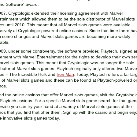
no Software” award.
007, Cryptologic extended their licensing agreement with Marvel
rtainment which allowed them to be the sole distributor of Marvel slots
s until 2010. This meant that all Marvel slots games were available
usively at Cryptologic-powered online casinos. Since that time there ha
 some changes and Marvel slots games are becoming more widely
lable.
009, under some controversy, the software provider, Playtech, signed a
ement with Marvel Entertainment for the rights to develop their own ser
arvel slots games. This meant that Cryptologic was no longer the sole
ributor of Marvel slots games. Playtech originally only offered two Marve
s – The Incredible Hulk and
Iron Man
. Today, Playtech offers a far lar
e of Marvel slots games and these can be found at Playtech-powered on
nos.
ind the online casinos that offer Marvel slots games, visit the Cryptologi
Playtech casinos. For a specific Marvel slots game search for that gam
rwise you can try your hand at a variety of Marvel slots games at the
nos that you find that offer them. Sign up with the casino and begin enj
e innovative slots games today.