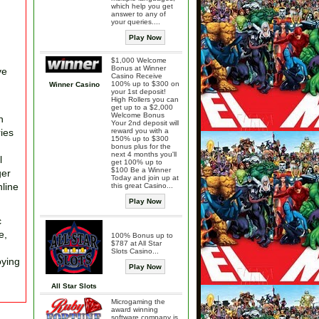
which help you get
answer to any of
your queries....
Play Now
$1,000 Welcome
Bonus at Winner
ve
Casino Receive
100% up to $300 on
Winner Casino
your 1st deposit!
High Rollers you can
get up to a $2,000
Welcome Bonus
n
Your 2nd deposit will
ies
reward you with a
150% up to $300
bonus plus for the
next 4 months you'll
l
get 100% up to
$100 Be a Winner
ger
Today and join up at
line
this great Casino...
Play Now
c
e,
100% Bonus up to
$787 at All Star
Slots Casino...
oying
Play Now
All Star Slots
Microgaming the
award winning
software company is