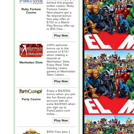
behind this popular
online casino, Ruby
Fortune Casino.
Ruby Fortune
New players get a
Casino
No deposit bonus
free play offer of
$750 or a Match
Play Bonus offer up
to $50 Free...
Play Now
100% welcome
bonus up to the
amount of $747
when making a
deposit at
Manhattan Slots.
Manhattan Slots
Enjoy Real Time
Gaming casino
games at Manhattan
Slots Casino. ...
Play Now
Enjoy a $/£/€500
bonus when you join
the fun Boost your
Party Casino
account with an
extra $/£/€500 when
you sign up to
PartyCasino.com
today....
Play Now
$500 Free plus 1