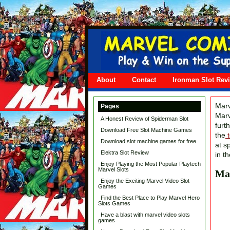
About
Contact
Ironman Slot Rev
Marv
Pages
Marv
A Honest Review of Spiderman Slot
furt
Download Free Slot Machine Games
the
t
Download slot machine games for free
at s
Elektra Slot Review
in t
Enjoy Playing the Most Popular Playtech
Marvel Slots
Mar
Enjoy the Exciting Marvel Video Slot
Games
Find the Best Place to Play Marvel Hero
Slots Games
Have a blast with marvel video slots
games