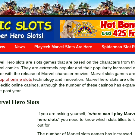
iew
News
Playtech Marvel Slots Are Here
Spiderman Slot R
el Hero slots are slots games that are based on the characters from t
el comics. They are extremely popular and their popularity increased 
her with the release of Marvel character movies. Marvel slots games are
op of online slots
technology and innovation. Marvel hero slots are offe
pecific online casinos, although the number of these casinos has expa
he past year.
vel Hero Slots
If you are asking yourself, “
where can I play Marv
hero slots
” you need to know which slots titles to l
out for.
The number of Marvel slots games has increased