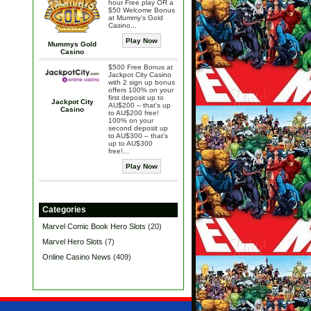
hour Free play OR a
$50 Welcome Bonus
at Mummy's Gold
Casino...
Play Now
Mummys Gold
Casino
$500 Free Bonus at
Jackpot City Casino
with 2 sign up bonus
offers 100% on your
first deposit up to
Jackpot City
AU$200 – that’s up
Casino
to AU$200 free!
100% on your
second deposit up
to AU$300 – that’s
up to AU$300
free!...
Play Now
Categories
Marvel Comic Book Hero Slots
(20)
Marvel Hero Slots
(7)
Online Casino News
(409)