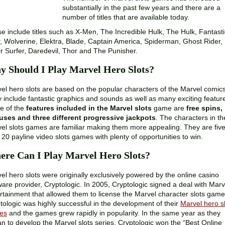
substantially in the past few years and there are a
number of titles that are available today.
e include titles such as X-Men, The Incredible Hulk, The Hulk, Fantasti
, Wolverine, Elektra, Blade, Captain America, Spiderman, Ghost Rider,
er Surfer, Daredevil, Thor and The Punisher.
 Should I Play Marvel Hero Slots?
el hero slots are based on the popular characters of the Marvel comics
 include fantastic graphics and sounds as well as many exciting featur
e of the
features included in the Marvel slots
game are
free spins,
ses and three different progressive jackpots
. The characters in th
el slots games are familiar making them more appealing. They are fiv
, 20 payline video slots games with plenty of opportunities to win.
re Can I Play Marvel Hero Slots?
el hero slots were originally exclusively powered by the online casino
ware provider, Cryptologic. In 2005, Cryptologic signed a deal with Marv
rtainment that allowed them to license the Marvel character slots game
tologic was highly successful in the development of their
Marvel hero s
es
and the games grew rapidly in popularity. In the same year as they
n to develop the Marvel slots series, Cryptologic won the “Best Online