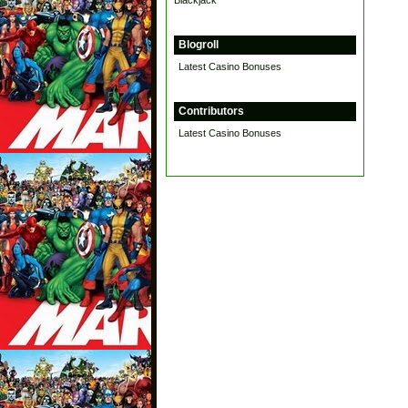
Blackjack
Blogroll
Latest Casino Bonuses
Contributors
Latest Casino Bonuses