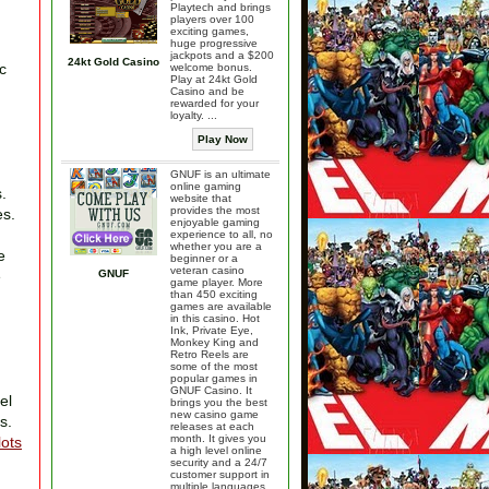
Playtech and brings
players over 100
exciting games,
huge progressive
jackpots and a $200
24kt Gold Casino
c
welcome bonus.
Play at 24kt Gold
Casino and be
rewarded for your
loyalty. ...
Play Now
GNUF is an ultimate
online gaming
.
website that
provides the most
es.
enjoyable gaming
experience to all, no
whether you are a
e
beginner or a
veteran casino
e
GNUF
game player. More
than 450 exciting
games are available
in this casino. Hot
Ink, Private Eye,
Monkey King and
Retro Reels are
some of the most
popular games in
GNUF Casino. It
el
brings you the best
new casino game
s.
releases at each
month. It gives you
lots
a high level online
security and a 24/7
customer support in
multiple languages,