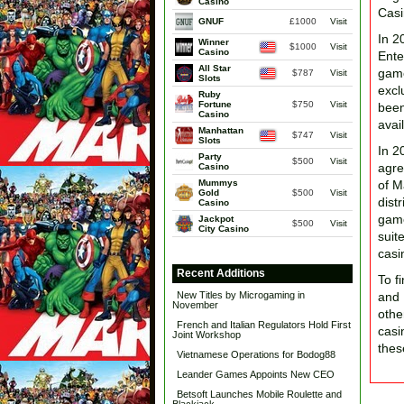
Casino
Casi
GNUF
£1000
Visit
In 2
Winner
$1000
Visit
Casino
Ente
All Star
game
$787
Visit
Slots
excl
Ruby
Fortune
$750
Visit
been
Casino
avai
Manhattan
$747
Visit
Slots
In 2
Party
$500
Visit
agre
Casino
Mummys
of M
Gold
$500
Visit
dist
Casino
game
Jackpot
$500
Visit
City Casino
suit
casi
Recent Additions
To f
New Titles by Microgaming in
and 
November
othe
French and Italian Regulators Hold First
casi
Joint Workshop
thes
Vietnamese Operations for Bodog88
Leander Games Appoints New CEO
Betsoft Launches Mobile Roulette and