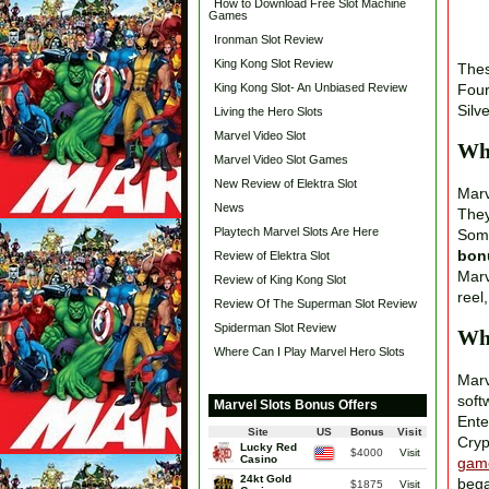
How to Download Free Slot Machine
Games
Ironman Slot Review
King Kong Slot Review
Thes
King Kong Slot- An Unbiased Review
Four
Silv
Living the Hero Slots
Marvel Video Slot
Why
Marvel Video Slot Games
New Review of Elektra Slot
Marv
News
They
Playtech Marvel Slots Are Here
Som
bonu
Review of Elektra Slot
Marv
Review of King Kong Slot
reel
Review Of The Superman Slot Review
Spiderman Slot Review
Whe
Where Can I Play Marvel Hero Slots
Marv
soft
Marvel Slots Bonus Offers
Ente
Site
US
Bonus
Visit
Cryp
Lucky Red
$4000
Visit
Casino
gam
24kt Gold
bega
$1875
Visit