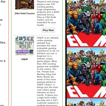
 the
Playtech and brings
players over 100
exciting games,
huge progressive
jackpots and a $200
24kt Gold Casino
welcome bonus.
Play at 24kt Gold
he
Casino and be
rewarded for your
s.
loyalty. ...
Play Now
GNUF is an ultimate
online gaming
lies,
website that
provides the most
enjoyable gaming
experience to all, no
whether you are a
beginner or a
veteran casino
GNUF
es a
game player. More
than 450 exciting
o
games are available
in this casino. Hot
Ink, Private Eye,
Monkey King and
Retro Reels are
some of the most
popular games in
GNUF Casino. It
brings you the best
new casino game
releases at each
month. It gives you
a high level online
security and a 24/7
customer support in
multiple languages,