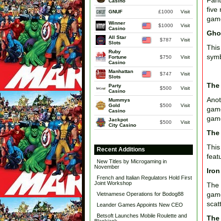
Fant
Casino
five
GNUF
£1000
Visit
gam
Winner
$1000
Visit
Casino
Gho
All Star
$787
Visit
Slots
This
Ruby
symb
Fortune
$750
Visit
Casino
Manhattan
$747
Visit
Slots
The
Party
$500
Visit
Casino
Anot
Mummys
Gold
$500
Visit
game
Casino
game
Jackpot
$500
Visit
City Casino
The
This
Recent Additions
feat
New Titles by Microgaming in
November
Iro
French and Italian Regulators Hold First
Joint Workshop
The 
game
Vietnamese Operations for Bodog88
scat
Leander Games Appoints New CEO
Betsoft Launches Mobile Roulette and
The