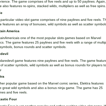
rience. The game comprises of five reels and up to 50 paylines. Again,
 also features re-spins, stacked wilds, multipliers as well as free spins.
de
 particular video slot game comprises of nine paylines and five reels. T
 features an array of bonuses, wild symbols as well as scatter symbol
tain America
ainAmericais one of the most popular slots games based on Marvel
cs. The game features 25 paylines and five reels with a range of multip
 symbols, bonus rounds and scatter symbols.
devil
daredevil game features nine paylines and five reels. The game featur
 of scatter symbols, wild symbols as well as bonus rounds for players t
y.
tra
her popular game based on the Marvel comic series, Elektra features
 great wild symbols and also a bonus ninja game. The game has 25
ines and five reels.
astic Four