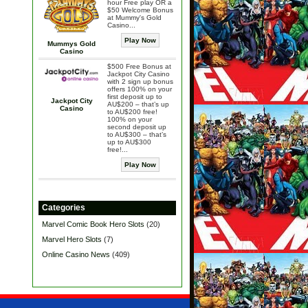
hour Free play OR a
$50 Welcome Bonus
at Mummy's Gold
Casino...
Play Now
Mummys Gold
Casino
$500 Free Bonus at
Jackpot City Casino
with 2 sign up bonus
offers 100% on your
first deposit up to
Jackpot City
AU$200 – that’s up
Casino
to AU$200 free!
100% on your
second deposit up
to AU$300 – that’s
up to AU$300
free!...
Play Now
Categories
Marvel Comic Book Hero Slots
(20)
Marvel Hero Slots
(7)
Online Casino News
(409)