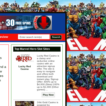
eview
Top Marvel Hero Slot Sites
Lucky Red Casino is
es
a classy and
seductive online
casino with an
ind a
attractive signup
Lucky Red
offer. The site is
Casino
ew
easy to navigate
and offers both
mes
download and
instant play. Signup
h
Offer: 400% up to
$4,000 (Slots) 100%
up to $1,000 (Other
games) ...
Play Now
24kt Gold Casino is
powered by