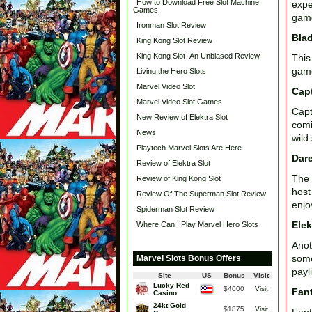
How to Download Free Slot Machine
expe
Games
game
Ironman Slot Review
Bla
King Kong Slot Review
King Kong Slot- An Unbiased Review
This
game
Living the Hero Slots
Marvel Video Slot
Cap
Marvel Video Slot Games
Capt
New Review of Elektra Slot
comi
News
wild
Playtech Marvel Slots Are Here
Dare
Review of Elektra Slot
The 
Review of King Kong Slot
host
Review Of The Superman Slot Review
enjo
Spiderman Slot Review
Elek
Where Can I Play Marvel Hero Slots
Anot
some
Marvel Slots Bonus Offers
payl
Site
US
Bonus
Visit
Lucky Red
$4000
Visit
Fant
Casino
24kt Gold
$1875
Visit