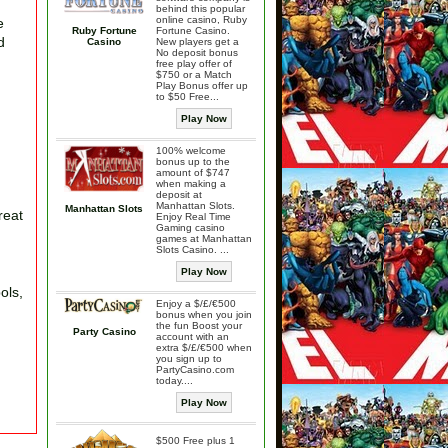
behind this popular
online casino, Ruby
e
Fortune Casino.
Ruby Fortune
d
New players get a
Casino
No deposit bonus
free play offer of
$750 or a Match
Play Bonus offer up
to $50 Free...
Play Now
100% welcome
bonus up to the
amount of $747
when making a
deposit at
Manhattan Slots.
Manhattan Slots
reat
Enjoy Real Time
Gaming casino
games at Manhattan
Slots Casino. ...
Play Now
ols,
Enjoy a $/£/€500
bonus when you join
the fun Boost your
Party Casino
account with an
extra $/£/€500 when
you sign up to
PartyCasino.com
today....
Play Now
$500 Free plus 1