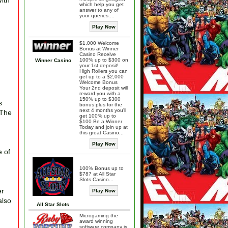
With
which help you get
answer to any of
your queries....
Play Now
$1,000 Welcome
Bonus at Winner
Casino Receive
100% up to $300 on
Winner Casino
your 1st deposit!
High Rollers you can
get up to a $2,000
Welcome Bonus
Your 2nd deposit will
reward you with a
150% up to $300
s
bonus plus for the
next 4 months you'll
 The
get 100% up to
$100 Be a Winner
Today and join up at
this great Casino...
Play Now
e of
100% Bonus up to
$787 at All Star
Slots Casino...
er
Play Now
also
All Star Slots
Microgaming the
award winning
software company is