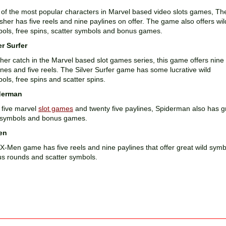
of the most popular characters in Marvel based video slots games, Th
sher has five reels and nine paylines on offer. The game also offers wil
ols, free spins, scatter symbols and bonus games.
er Surfer
her catch in the Marvel based slot games series, this game offers nine
ines and five reels. The Silver Surfer game has some lucrative wild
ols, free spins and scatter spins.
derman
 five marvel
slot games
and twenty five paylines, Spiderman also has g
 symbols and bonus games.
en
X-Men game has five reels and nine paylines that offer great wild symb
s rounds and scatter symbols.