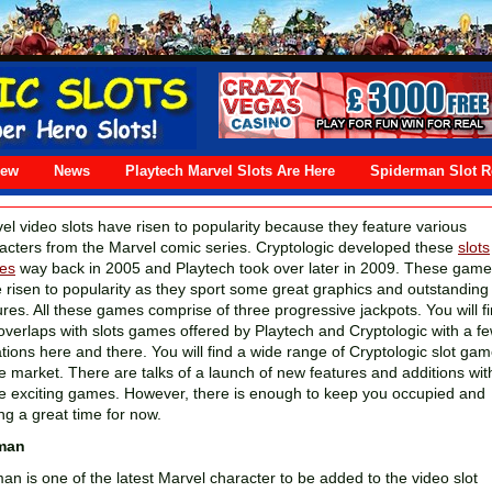
iew
News
Playtech Marvel Slots Are Here
Spiderman Slot R
el video slots have risen to popularity because they feature various
acters from the Marvel comic series. Cryptologic developed these
slots
es
way back in 2005 and Playtech took over later in 2009. These gam
 risen to popularity as they sport some great graphics and outstanding
ures. All these games comprise of three progressive jackpots. You will f
overlaps with slots games offered by Playtech and Cryptologic with a f
ations here and there. You will find a wide range of Cryptologic slot ga
he market. There are talks of a launch of new features and additions wit
e exciting games. However, there is enough to keep you occupied and
ng a great time for now.
man
an is one of the latest Marvel character to be added to the video slot