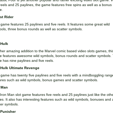
astic Four is yet another popular and rather exciting video slot game. 
 reels and 25 paylines, the game features free spins as well as a bonus
e.
st Rider
 game features 25 paylines and five reels. It features some great wild
ols, three bonus rounds as well as scatter symbols.
 Hulk
her amazing addition to the Marvel comic based video slots games, thi
 features awesome wild symbols, bonus rounds and scatter symbols.
 has nine paylines and five reels.
 Hulk Ultimate Revenge
 game has twenty five paylines and five reels with a mindboggling rang
ures such as wild symbols, bonus games and scatter symbols.
n Man
Iron Man slot game features five reels and 25 paylines just like the oth
s. It also has interesting features such as wild symbols, bonuses and 
ter symbols.
 Punisher