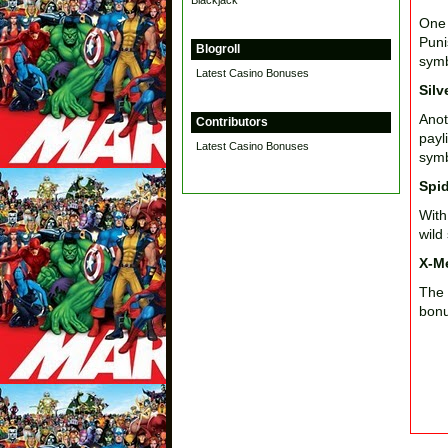
Blackjack
One 
Puni
Blogroll
symb
Latest Casino Bonuses
Silv
Anot
Contributors
payl
Latest Casino Bonuses
symb
Spi
With
wild
X-M
The 
bonu