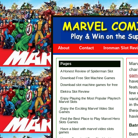
About
Contact
Ironman Slot Rev
Marv
Pages
char
A Honest Review of Spiderman Slot
gam
Download Free Slot Machine Games
have
Download slot machine games for free
feat
Elektra Slot Review
few 
vari
Enjoy Playing the Most Popular Playtech
Marvel Slots
in t
Enjoy the Exciting Marvel Video Slot
thes
Games
havi
Find the Best Place to Play Marvel Hero
Slots Games
Bat
Have a blast with marvel video slots
games
Batm